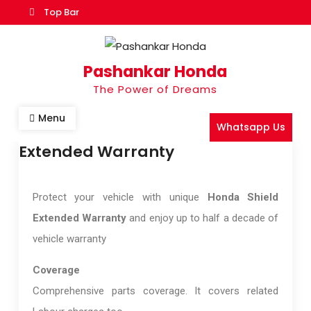
Top Bar
Pashankar Honda
The Power of Dreams
Menu
Whatsapp Us
Extended Warranty
Protect your vehicle with unique
Honda Shield
Extended Warranty
and enjoy up to half a decade of
vehicle warranty
Coverage
Comprehensive parts coverage. It covers related