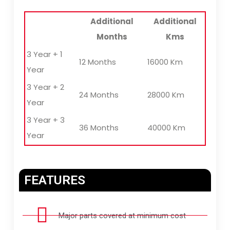
Additional
Additional
Months
Kms
3 Year + 1
12 Months
16000 Km
Year
3 Year + 2
24 Months
28000 Km
Year
3 Year + 3
36 Months
40000 Km
Year
FEATURES
Major parts covered at minimum cost