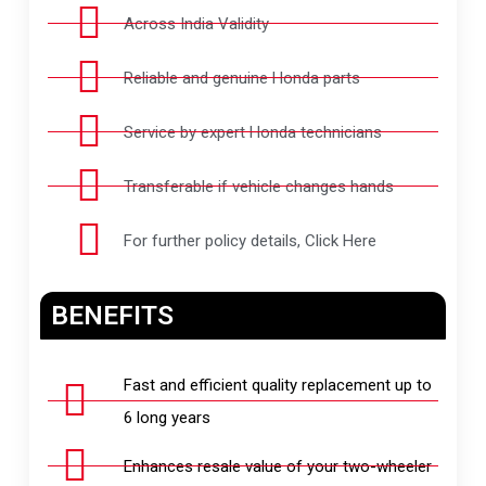
Across India Validity
Reliable and genuine Honda parts
Service by expert Honda technicians
Transferable if vehicle changes hands
For further policy details, Click Here
BENEFITS
Fast and efficient quality replacement up to
6 long years
Enhances resale value of your two-wheeler