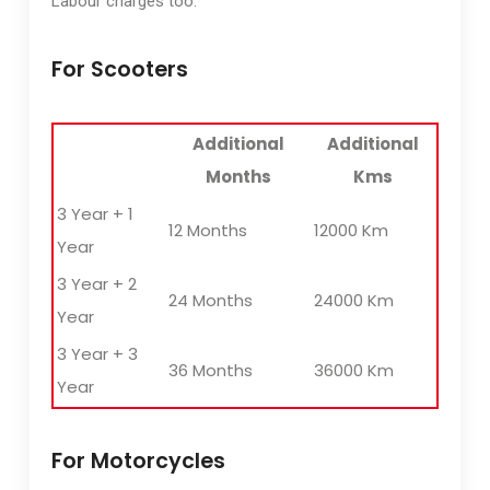
Labour charges too.
For Scooters
Additional
Additional
Months
Kms
3 Year + 1
12 Months
12000 Km
Year
3 Year + 2
24 Months
24000 Km
Year
3 Year + 3
36 Months
36000 Km
Year
For Motorcycles