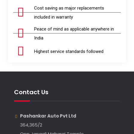
Cost saving as major replacements
included in warranty
Peace of mind as applicable anywhere in
India
Highest service standards followed
Contact Us
Pashankar Auto Pvt Ltd
364,365/2
Opp Jangali Maharaj Temple