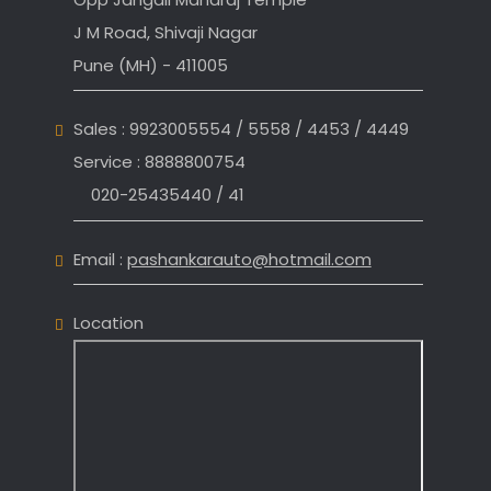
J M Road, Shivaji Nagar
Pune (MH) - 411005
Sales : 9923005554 / 5558 / 4453 / 4449
Service : 8888800754
020-25435440 / 41
Email :
pashankarauto@hotmail.com
Location