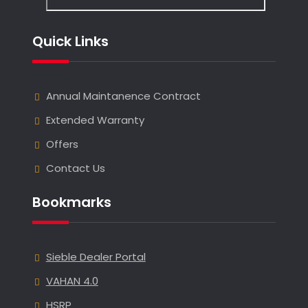
Quick Links
Annual Maintanence Contract
Extended Warranty
Offers
Contact Us
Bookmarks
Sieble Dealer Portal
VAHAN 4.0
HSRP